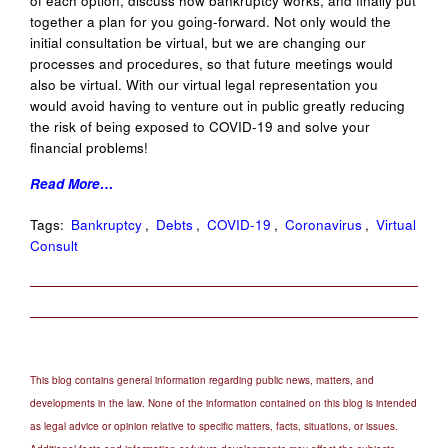
of each option, discuss how bankruptcy works, and finally put
together a plan for you going-forward. Not only would the
initial consultation be virtual, but we are changing our
processes and procedures, so that future meetings would
also be virtual. With our virtual legal representation you
would avoid having to venture out in public greatly reducing
the risk of being exposed to COVID-19 and solve your
financial problems!
Read More…
Tags:
Bankruptcy
,
Debts
,
COVID-19
,
Coronavirus
,
Virtual
Consult
This blog contains general information regarding public news, matters, and
developments in the law. None of the information contained on this blog is intended
as legal advice or opinion relative to specific matters, facts, situations, or issues.