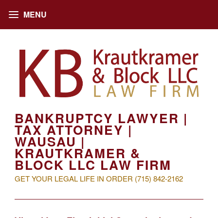
BANKRUPTCY LAWYER |
TAX ATTORNEY |
WAUSAU |
KRAUTKRAMER &
BLOCK LLC LAW FIRM
GET YOUR LEGAL LIFE IN ORDER (715) 842-2162