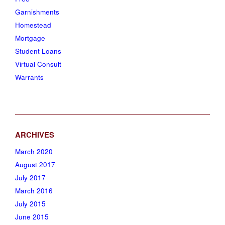
Garnishments
Homestead
Mortgage
Student Loans
Virtual Consult
Warrants
March 2020
August 2017
July 2017
March 2016
July 2015
June 2015