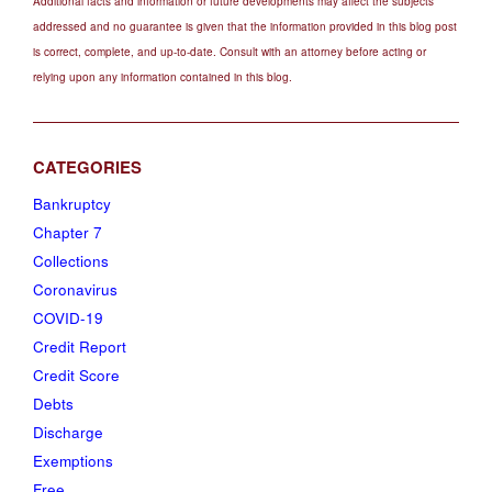
Additional facts and information or future developments may affect the subjects
addressed and no guarantee is given that the information provided in this blog post
is correct, complete, and up-to-date. Consult with an attorney before acting or
relying upon any information contained in this blog.
Bankruptcy
Chapter 7
Collections
Coronavirus
COVID-19
Credit Report
Credit Score
Debts
Discharge
Exemptions
Free