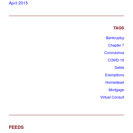
April 2015
Bankruptcy
Chapter 7
Coronavirus
COVID-19
Debts
Exemptions
Homestead
Mortgage
Virtual Consult