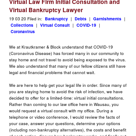
Virtual Law Firm Initial Consultation and
Virtual Bankruptcy Lawyer
19 03 20 Filed in:
Bankruptcy
|
Debts
|
Garnishments
|
Collections
|
Virtual Consult
|
COVID-19
|
Coronavirus
We at Krautkramer & Block understand that COVID-19
(Coronavirus Disease) has forced many in our community to
stay home and not travel to avoid being exposed to the virus.
We also understand that many of our fellow citizens still have
legal and financial problems that cannot wait.
We are here to help get your legal life in order. Since many of
you are staying home to avoid the risk of infection, we have
decided to offer for a limited-time: virtual initial consultations.
Rather than coming to our law office here in Wausau, you
would request a virtual consult with my office. During a
telephone or video conference, I would review the facts of
your case, answer your questions, determine your options
(including non-bankruptcy alternatives), the costs and benefit